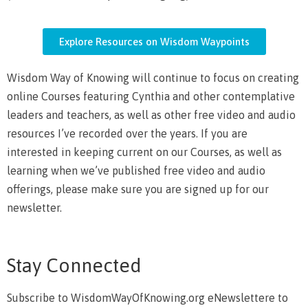
Explore Resources on Wisdom Waypoints
Wisdom Way of Knowing will continue to focus on creating
online Courses featuring Cynthia and other contemplative
leaders and teachers, as well as other free video and audio
resources I’ve recorded over the years. If you are
interested in keeping current on our Courses, as well as
learning when we’ve published free video and audio
offerings, please make sure you are signed up for our
newsletter.
Stay Connected
Subscribe to WisdomWayOfKnowing.org eNewslettere to