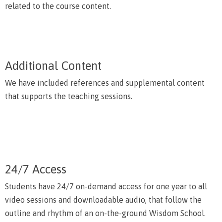
related to the course content.
Additional Content
We have included references and supplemental content
that supports the teaching sessions.
24/7 Access
Students have 24/7 on-demand access for one year to all
video sessions and downloadable audio, that follow the
outline and rhythm of an on-the-ground Wisdom School.