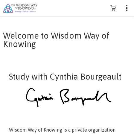
Welcome to Wisdom Way of
Knowing
Study with Cynthia Bourgeault
Wisdom Way of Knowing is a private organization