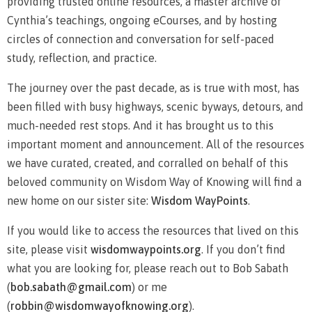
providing trusted online resources, a master archive of
Cynthia’s teachings, ongoing eCourses, and by hosting
circles of connection and conversation for self-paced
study, reflection, and practice.
The journey over the past decade, as is true with most, has
been filled with busy highways, scenic byways, detours, and
much-needed rest stops. And it has brought us to this
important moment and announcement. All of the resources
we have curated, created, and corralled on behalf of this
beloved community on Wisdom Way of Knowing will find a
new home on our sister site:
Wisdom WayPoints
.
If you would like to access the resources that lived on this
site, please visit
wisdomwaypoints.org
. If you don’t find
what you are looking for, please reach out to Bob Sabath
(
bob.sabath@gmail.com
) or me
(
robbin@wisdomwayofknowing.org
)
.