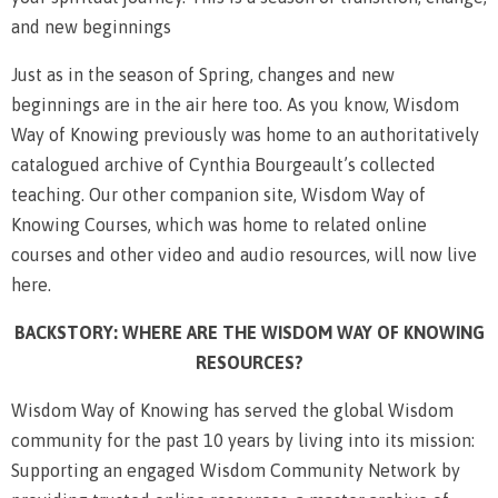
and new beginnings
Just as in the season of Spring, changes and new
beginnings are in the air here too. As you know, Wisdom
Way of Knowing previously was home to an authoritatively
catalogued archive of Cynthia Bourgeault’s collected
teaching. Our other companion site, Wisdom Way of
Knowing Courses, which was home to related online
courses and other video and audio resources, will now live
here.
BACKSTORY: WHERE ARE THE WISDOM WAY OF KNOWING
RESOURCES?
Wisdom Way of Knowing has served the global Wisdom
community for the past 10 years by living into its mission:
Supporting an engaged Wisdom Community Network by