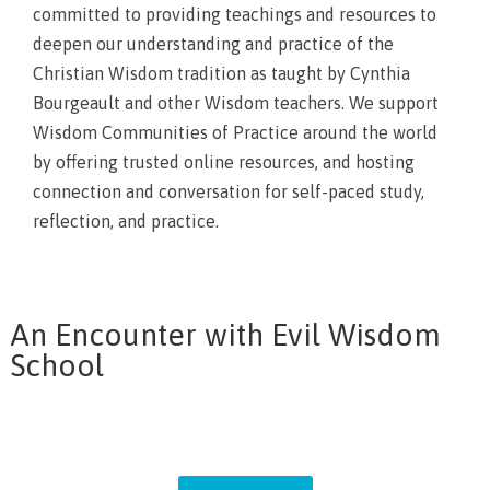
committed to providing teachings and resources to
deepen our understanding and practice of the
Christian Wisdom tradition as taught by Cynthia
Bourgeault and other Wisdom teachers. We support
Wisdom Communities of Practice around the world
by offering trusted online resources, and hosting
connection and conversation for self-paced study,
reflection, and practice.
An Encounter with Evil Wisdom
School