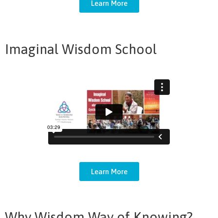
Learn More
Imaginal Wisdom School
Learn More
Why Wisdom Way of Knowing?