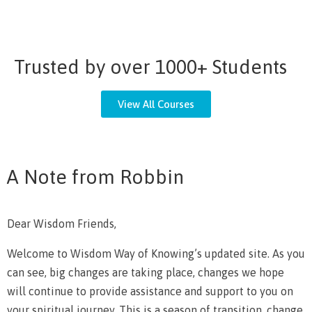
Trusted by over 1000+ Students
View All Courses
A Note from Robbin
Dear Wisdom Friends,
Welcome to Wisdom Way of Knowing’s updated site. As you
can see, big changes are taking place, changes we hope
will continue to provide assistance and support to you on
your spiritual journey. This is a season of transition, change,