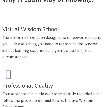
Virtual Wisdom School
The materials have been designed to empower and equip
you with everything you need to reproduce the Wisdom
School learning experience in your own setting and
circumstances.
Professional Quality
Course videos and audio are professionally recorded and
follow the precise order and flow as the live Wisdom
School event.