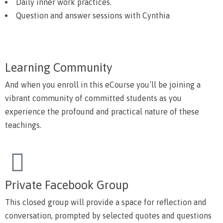
Daily inner work practices.
Question and answer sessions with Cynthia
Learning Community
And when you enroll in this eCourse you’ll be joining a
vibrant community of committed students as you
experience the profound and practical nature of these
teachings.
Private Facebook Group
This closed group will provide a space for reflection and
conversation, prompted by selected quotes and questions