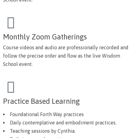
Monthly Zoom Gatherings
Course videos and audio are professionally recorded and
follow the precise order and flow as the live Wisdom
School event.
Practice Based Learning
Foundational Forth Way practices
Daily contemplative and embodiment practices.
Teaching sessions by Cynthia.